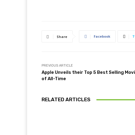
Facebook
T
Share
PREVIOUS ARTICLE
Apple Unveils their Top 5 Best Selling Mov
of All-Time
RELATED ARTICLES