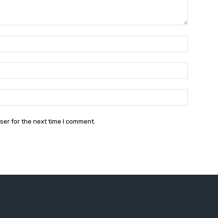
Name:*
Email:*
Website:
ser for the next time I comment.