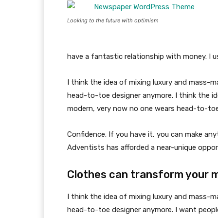
Looking to the future with optimism
have a fantastic relationship with money. I 
I think the idea of mixing luxury and mass-
head-to-toe designer anymore. I think the id
modern, very now no one wears head-to-toe
Confidence. If you have it, you can make an
Adventists has afforded a near-unique oppor
Clothes can transform your 
I think the idea of mixing luxury and mass-
head-to-toe designer anymore. I want people