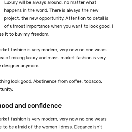
Luxury will be always around, no matter what
happens in the world. There is always the new
project, the new opportunity. Attention to detail is
of utmost importance when you want to look good. I
use it to buy my freedom.
market fashion is very modern, very now no one wears
ea of mixing luxury and mass-market fashion is very
 designer anymore.
ything look good. Abstinence from coffee, tobacco.
tunity.
mood and confidence
market fashion is very modern, very now no one wears
 to be afraid of the women I dress. Elegance isn’t