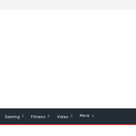
More
Gaming
Fitness
Video