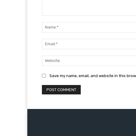
Comment:
Save my name, email, and website in this brow