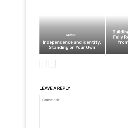
Buildi
MUSIC
Fully 
Independence and Identity:
from
Standing on Your Own
LEAVE A REPLY