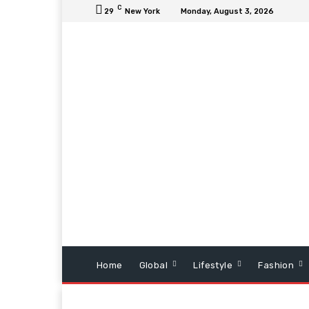
C
29
New York
Monday, August 3, 2026
Home
Global
Lifestyle
Fashion