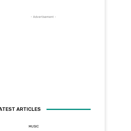
- Advertisement -
ATEST ARTICLES
MUSIC