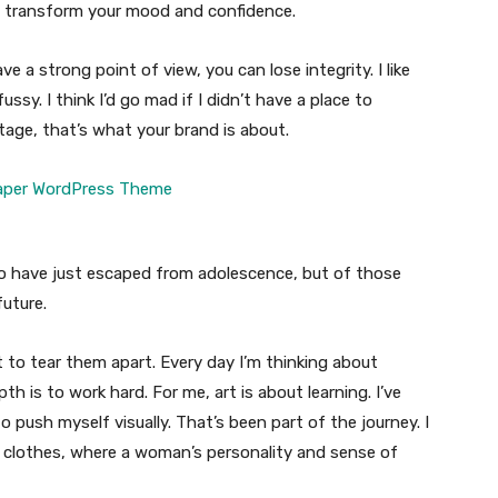
n transform your mood and confidence.
 a strong point of view, you can lose integrity. I like
fussy. I think I’d go mad if I didn’t have a place to
tage, that’s what your brand is about.
ho have just escaped from adolescence, but of those
uture.
t to tear them apart. Every day I’m thinking about
 is to work hard. For me, art is about learning. I’ve
o push myself visually. That’s been part of the journey. I
n clothes, where a woman’s personality and sense of