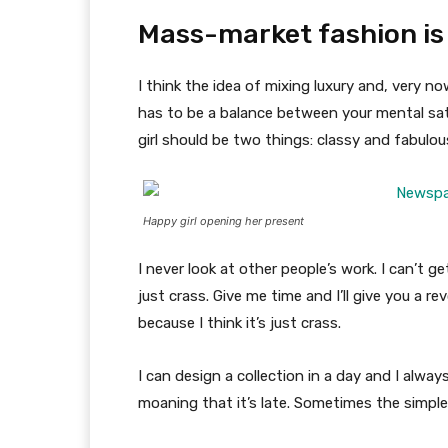
Mass-market fashion is
I think the idea of mixing luxury and, very
has to be a balance between your mental sat
girl should be two things: classy and fabulou
Happy girl opening her present
I never look at other people’s work. I can’t ge
just crass. Give me time and I’ll give you a re
because I think it’s just crass.
I can design a collection in a day and I alway
moaning that it’s late. Sometimes the simpl