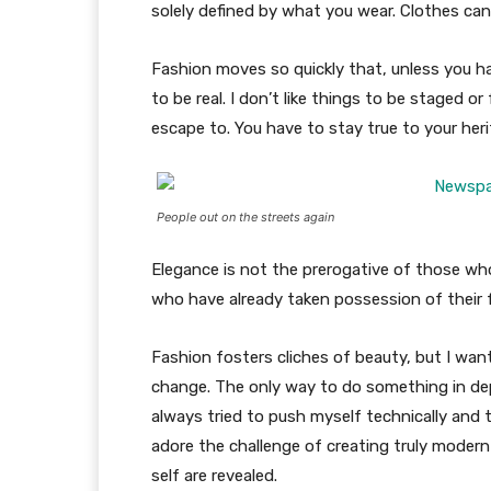
solely defined by what you wear. Clothes ca
Fashion moves so quickly that, unless you have
to be real. I don’t like things to be staged or 
escape to. You have to stay true to your heri
People out on the streets again
Elegance is not the prerogative of those w
who have already taken possession of their f
Fashion fosters cliches of beauty, but I wan
change. The only way to do something in depth
always tried to push myself technically and t
adore the challenge of creating truly moder
self are revealed.