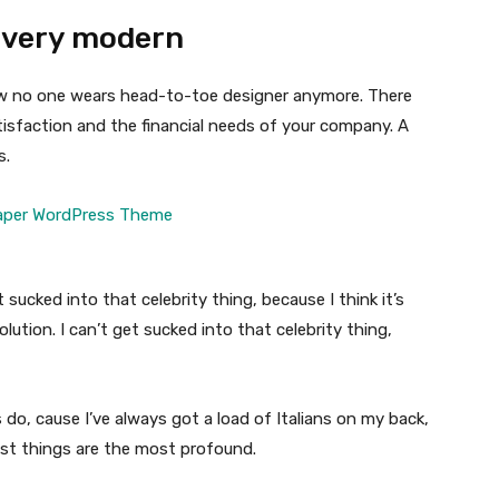
 very modern
 now no one wears head-to-toe designer anymore. There
isfaction and the financial needs of your company. A
s.
t sucked into that celebrity thing, because I think it’s
volution. I can’t get sucked into that celebrity thing,
s do, cause I’ve always got a load of Italians on my back,
est things are the most profound.