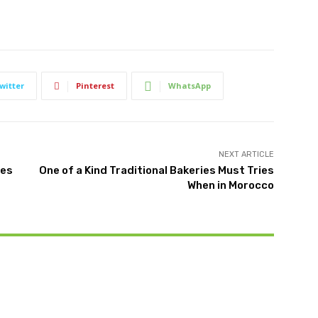
witter
Pinterest
WhatsApp
NEXT ARTICLE
ies
One of a Kind Traditional Bakeries Must Tries
When in Morocco