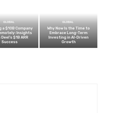
GLOBAL
GLOBAL
ng a $10B Company
Why Now Is the Time to
Remotely: Insights
Embrace Long-Term
 Deel’s $1B ARR
Investing in AI-Driven
Success
Growth