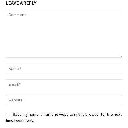
LEAVE A REPLY
Comment:
Na
Ema
Web
Save my name, email, and website in this browser for the next
time I comment.