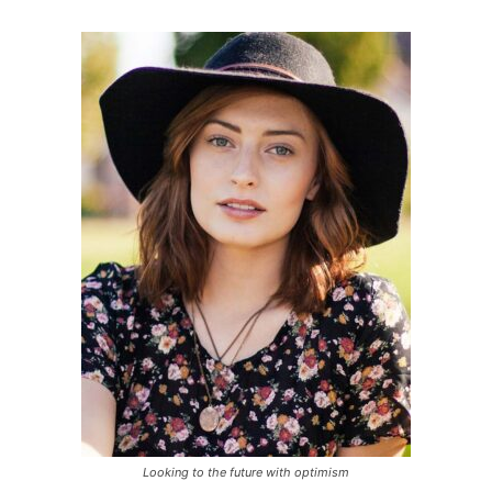
Looking to the future with optimism