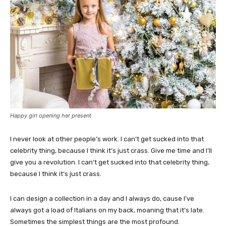
Happy girl opening her present
I never look at other people’s work. I can’t get sucked into that
celebrity thing, because I think it’s just crass. Give me time and I’ll
give you a revolution. I can’t get sucked into that celebrity thing,
because I think it’s just crass.
I can design a collection in a day and I always do, cause I’ve
always got a load of Italians on my back, moaning that it’s late.
Sometimes the simplest things are the most profound.