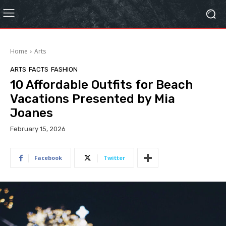
Home
Arts
ARTS
FACTS
FASHION
10 Affordable Outfits for Beach
Vacations Presented by Mia
Joanes
February 15, 2026
Facebook
Twitter