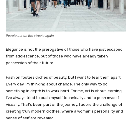
People out on the streets again
Elegance is not the prerogative of those who have just escaped
from adolescence, but of those who have already taken
possession of their future.
Fashion fosters cliches of beauty, but I want to tear them apart.
Every day I’m thinking about change. The only way to do
something in depth is to work hard. For me, art is about learning.
I’ve always tried to push myself technically and to push myself
visually. That’s been part of the journey. I adore the challenge of
creating truly modern clothes, where a woman’s personality and
sense of self are revealed.