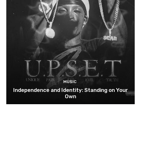
MUSIC
Independence and Identity: Standing on Your
Own