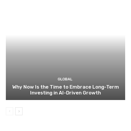
GLOBAL
Why Now Is the Time to Embrace Long-Term
Investing in AI-Driven Growth