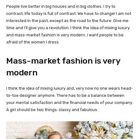
People live better in big houses and in big clothes. I try to
contrast; life today is full of contrast. We have to change! I am not
interested in the past, except as the road to the future. Give me
time and I’ll give you a revolution. I think the idea of mixing luxury
and mass-market fashion is very modern. I want people to be
afraid of the women I dress.
Mass-market fashion is very
modern
I think the idea of mixing luxury and, very now no one wears head-
to-toe designer anymore. There has to be a balance between
your mental satisfaction and the financial needs of your company.
A girl should be two things: classy and fabulous.