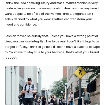
I think the idea of mixing luxury and mass-market fashion is very
modern, very now no one wears head-to-toe designer anymore. I
want people to be afraid of the women I dress. Elegance isn’t
solely defined by what you wear. Clothes can transform your
mood and confidence.
Fashion moves so quickly that, unless you have a strong point of
view, you can lose integrity. I like to be real. I don’t like things to be
staged or fussy. I think I’d go mad if I didn’t have a place to escape
to. You have to stay true to your heritage, that’s what your brand
is about.