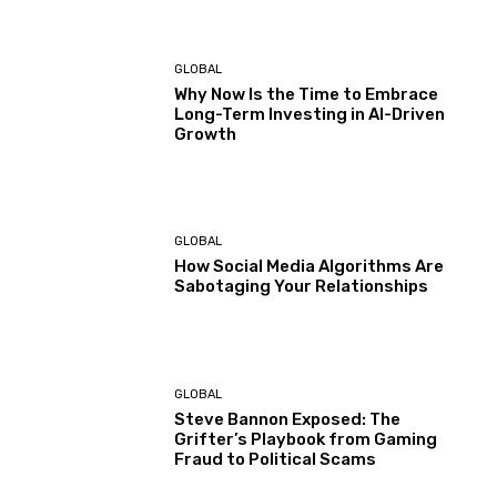
GLOBAL
Why Now Is the Time to Embrace
Long-Term Investing in AI-Driven
Growth
GLOBAL
How Social Media Algorithms Are
Sabotaging Your Relationships
GLOBAL
Steve Bannon Exposed: The
Grifter’s Playbook from Gaming
Fraud to Political Scams