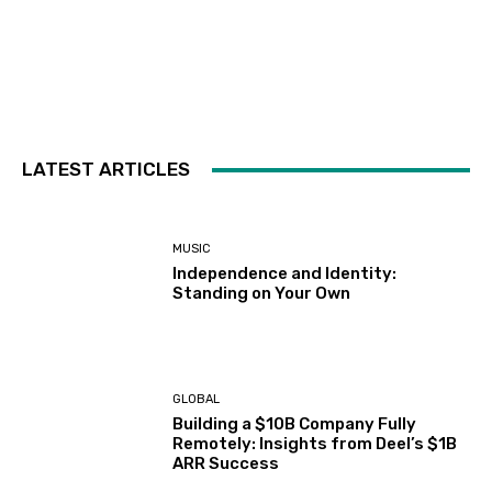
LATEST ARTICLES
MUSIC
Independence and Identity:
Standing on Your Own
GLOBAL
Building a $10B Company Fully
Remotely: Insights from Deel’s $1B
ARR Success