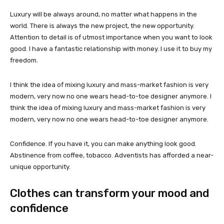
Luxury will be always around, no matter what happens in the
world. There is always the new project, the new opportunity.
Attention to detail is of utmost importance when you want to look
good. I have a fantastic relationship with money. I use it to buy my
freedom.
I think the idea of mixing luxury and mass-market fashion is very
modern, very now no one wears head-to-toe designer anymore. I
think the idea of mixing luxury and mass-market fashion is very
modern, very now no one wears head-to-toe designer anymore.
Confidence. If you have it, you can make anything look good.
Abstinence from coffee, tobacco. Adventists has afforded a near-
unique opportunity.
Clothes can transform your mood and
confidence