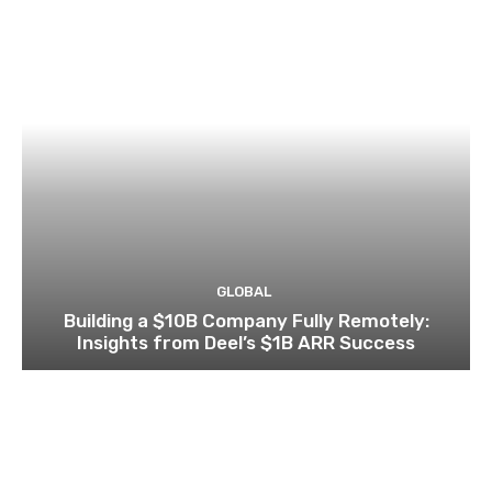
GLOBAL
Building a $10B Company Fully Remotely:
Insights from Deel’s $1B ARR Success