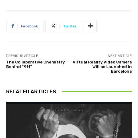
Facebook
Twitter
PREVIOUS ARTICLE
NEXT ARTICLE
The Collaborative Chemistry
Virtual Reality Video Camera
Behind “911”
Will be Launched in
Barcelona
RELATED ARTICLES