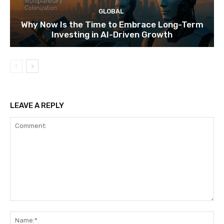
GLOBAL
Why Now Is the Time to Embrace Long-Term
Investing in AI-Driven Growth
LEAVE A REPLY
Comment:
Na