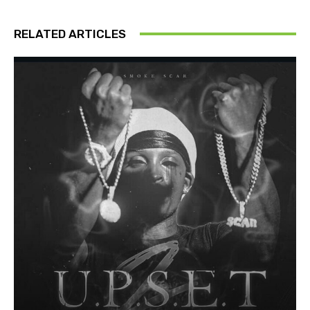
RELATED ARTICLES