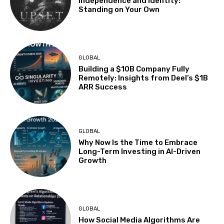
Independence and Identity:
Standing on Your Own
GLOBAL
Building a $10B Company Fully
Remotely: Insights from Deel’s $1B
ARR Success
GLOBAL
Why Now Is the Time to Embrace
Long-Term Investing in AI-Driven
Growth
GLOBAL
How Social Media Algorithms Are