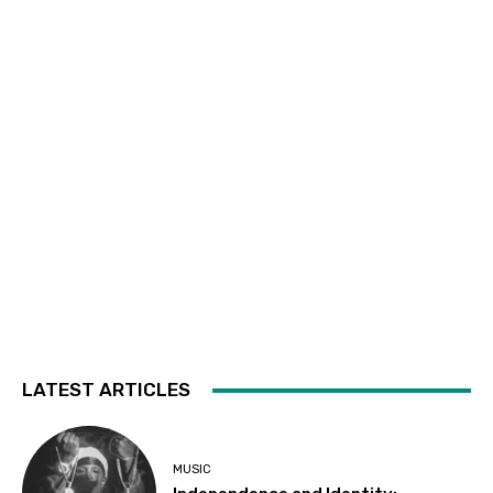
LATEST ARTICLES
MUSIC