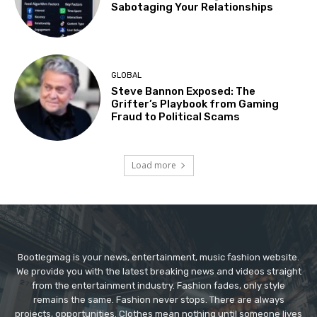
Sabotaging Your Relationships
GLOBAL
Steve Bannon Exposed: The
Grifter’s Playbook from Gaming
Fraud to Political Scams
Load more
Bootlegmag is your news, entertainment, music fashion website.
We provide you with the latest breaking news and videos straight
from the entertainment industry. Fashion fades, only style
remains the same. Fashion never stops. There are always
projects, opportunities. Clothes mean nothing until someone lives