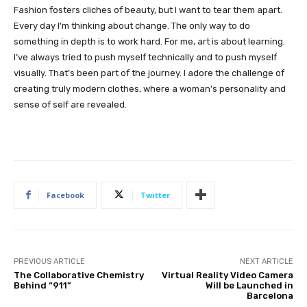
Fashion fosters cliches of beauty, but I want to tear them apart.
Every day I’m thinking about change. The only way to do
something in depth is to work hard. For me, art is about learning.
I’ve always tried to push myself technically and to push myself
visually. That’s been part of the journey. I adore the challenge of
creating truly modern clothes, where a woman’s personality and
sense of self are revealed.
Facebook
Twitter
PREVIOUS ARTICLE
NEXT ARTICLE
The Collaborative Chemistry
Virtual Reality Video Camera
Behind “911”
Will be Launched in
Barcelona