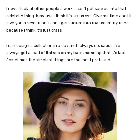
I never look at other people’s work. I can’t get sucked into that
celebrity thing, because I think it’s just crass. Give me time and I’ll
give you a revolution. I can’t get sucked into that celebrity thing,
because I think it’s just crass.
I can design a collection in a day and I always do, cause I’ve
always got a load of Italians on my back, moaning that it’s late.
Sometimes the simplest things are the most profound.