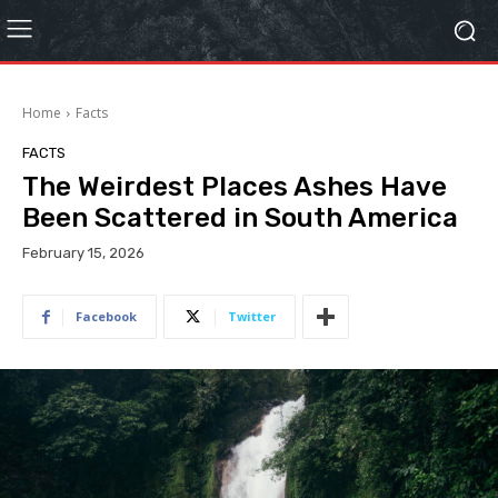
Home
Facts
FACTS
The Weirdest Places Ashes Have
Been Scattered in South America
February 15, 2026
Facebook
Twitter