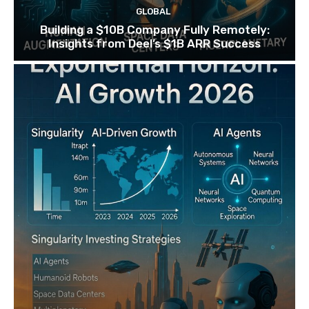
GLOBAL
Building a $10B Company Fully Remotely:
Insights from Deel’s $1B ARR Success