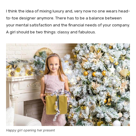
I think the idea of mixing luxury and, very now no one wears head-
to-toe designer anymore. There has to be a balance between
your mental satisfaction and the financial needs of your company.
A girl should be two things: classy and fabulous.
Happy girl opening her present