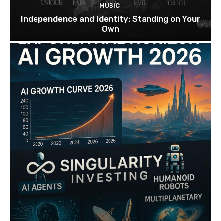
MUSIC
Independence and Identity: Standing on Your
Own