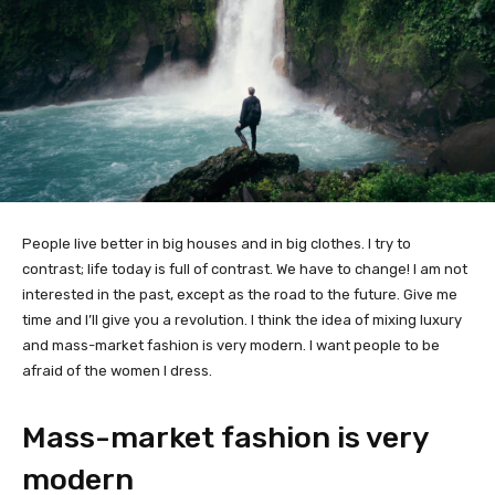
People live better in big houses and in big clothes. I try to
contrast; life today is full of contrast. We have to change! I am not
interested in the past, except as the road to the future. Give me
time and I’ll give you a revolution. I think the idea of mixing luxury
and mass-market fashion is very modern. I want people to be
afraid of the women I dress.
Mass-market fashion is very
modern