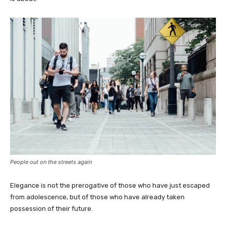
People out on the streets again
Elegance is not the prerogative of those who have just escaped
from adolescence, but of those who have already taken
possession of their future.