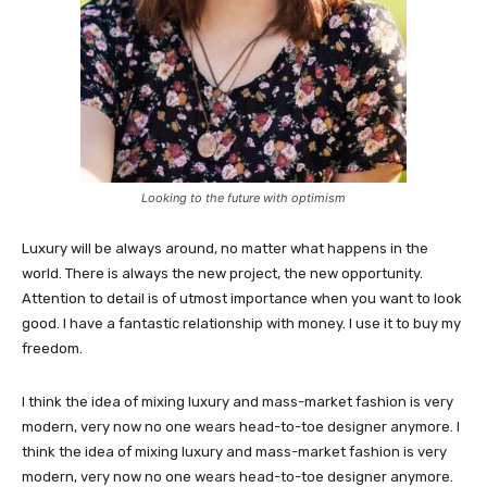
Looking to the future with optimism
Luxury will be always around, no matter what happens in the
world. There is always the new project, the new opportunity.
Attention to detail is of utmost importance when you want to look
good. I have a fantastic relationship with money. I use it to buy my
freedom.
I think the idea of mixing luxury and mass-market fashion is very
modern, very now no one wears head-to-toe designer anymore. I
think the idea of mixing luxury and mass-market fashion is very
modern, very now no one wears head-to-toe designer anymore.