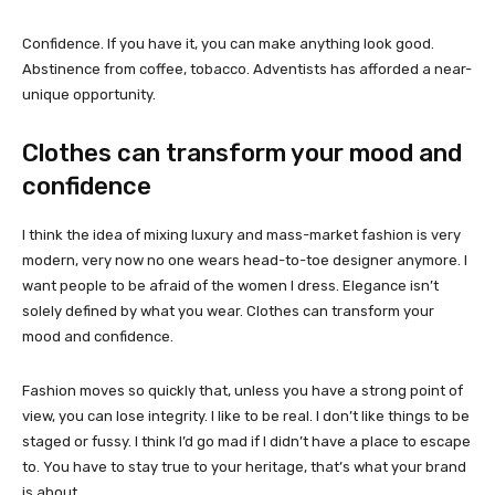
Confidence. If you have it, you can make anything look good.
Abstinence from coffee, tobacco. Adventists has afforded a near-
unique opportunity.
Clothes can transform your mood and
confidence
I think the idea of mixing luxury and mass-market fashion is very
modern, very now no one wears head-to-toe designer anymore. I
want people to be afraid of the women I dress. Elegance isn’t
solely defined by what you wear. Clothes can transform your
mood and confidence.
Fashion moves so quickly that, unless you have a strong point of
view, you can lose integrity. I like to be real. I don’t like things to be
staged or fussy. I think I’d go mad if I didn’t have a place to escape
to. You have to stay true to your heritage, that’s what your brand
is about.