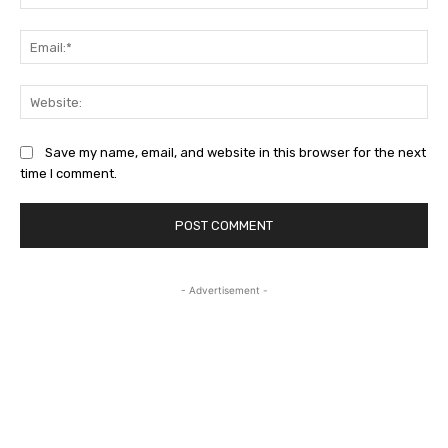
Ema
Web
Save my name, email, and website in this browser for the next
time I comment.
- Advertisement -