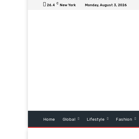
C
26.4
New York
Monday, August 3, 2026
Home
Global
Lifestyle
Fashion