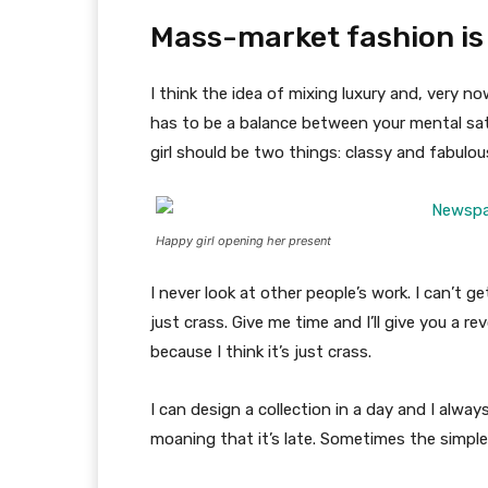
Mass-market fashion is
I think the idea of mixing luxury and, very
has to be a balance between your mental sat
girl should be two things: classy and fabulou
Happy girl opening her present
I never look at other people’s work. I can’t ge
just crass. Give me time and I’ll give you a re
because I think it’s just crass.
I can design a collection in a day and I alway
moaning that it’s late. Sometimes the simpl