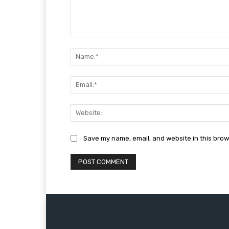
Comment:
Save my name, email, and website in this brow