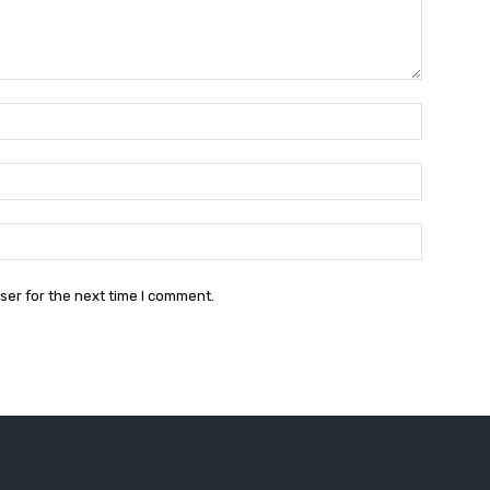
Name:*
Email:*
Website:
ser for the next time I comment.