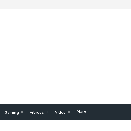
More
Gaming
Fitness
Video