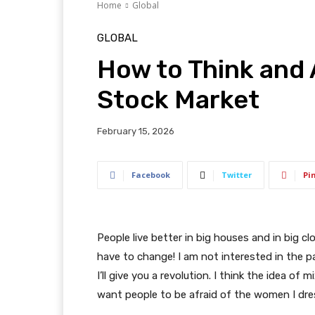
Home
Global
GLOBAL
How to Think and 
Stock Market
February 15, 2026
Facebook
Twitter
Pi
People live better in big houses and in big clo
have to change! I am not interested in the p
I’ll give you a revolution. I think the idea o
want people to be afraid of the women I dre