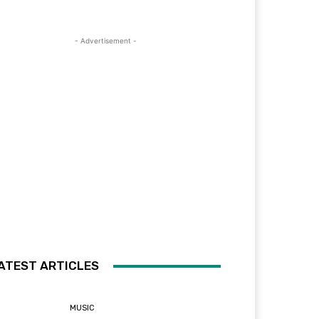
- Advertisement -
ATEST ARTICLES
MUSIC