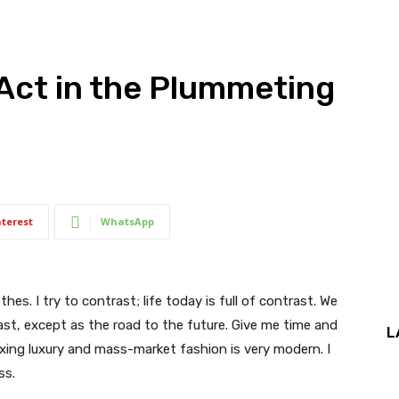
Act in the Plummeting
nterest
WhatsApp
thes. I try to contrast; life today is full of contrast. We
ast, except as the road to the future. Give me time and
L
f mixing luxury and mass-market fashion is very modern. I
ss.