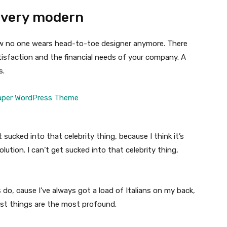
 very modern
 now no one wears head-to-toe designer anymore. There
isfaction and the financial needs of your company. A
s.
t sucked into that celebrity thing, because I think it’s
volution. I can’t get sucked into that celebrity thing,
s do, cause I’ve always got a load of Italians on my back,
est things are the most profound.