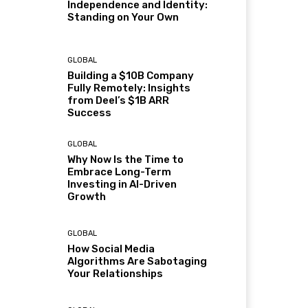
Independence and Identity:
Standing on Your Own
GLOBAL
Building a $10B Company
Fully Remotely: Insights
from Deel’s $1B ARR
Success
GLOBAL
Why Now Is the Time to
Embrace Long-Term
Investing in AI-Driven
Growth
GLOBAL
How Social Media
Algorithms Are Sabotaging
Your Relationships