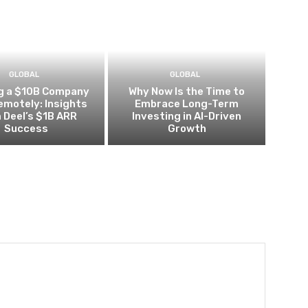
GLOBAL
GLOBAL
ng a $10B Company
Why Now Is the Time to
Remotely: Insights
Embrace Long-Term
 Deel’s $1B ARR
Investing in AI-Driven
Success
Growth