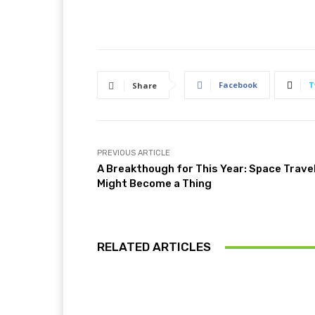
Facebook
T
Share
PREVIOUS ARTICLE
A Breakthough for This Year: Space Trave
Might Become a Thing
RELATED ARTICLES