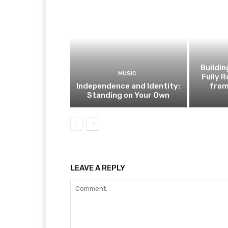
Buildi
MUSIC
Fully 
Independence and Identity:
from
Standing on Your Own
LEAVE A REPLY