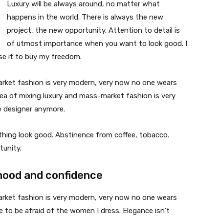
Luxury will be always around, no matter what
happens in the world. There is always the new
project, the new opportunity. Attention to detail is
of utmost importance when you want to look good. I
use it to buy my freedom.
market fashion is very modern, very now no one wears
ea of mixing luxury and mass-market fashion is very
 designer anymore.
ything look good. Abstinence from coffee, tobacco.
tunity.
mood and confidence
market fashion is very modern, very now no one wears
 to be afraid of the women I dress. Elegance isn’t