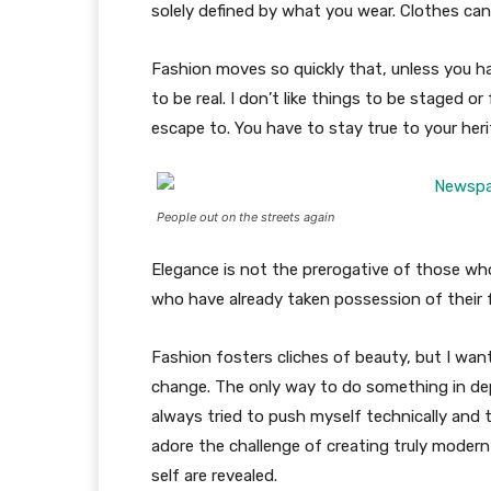
solely defined by what you wear. Clothes ca
Fashion moves so quickly that, unless you have
to be real. I don’t like things to be staged or 
escape to. You have to stay true to your heri
People out on the streets again
Elegance is not the prerogative of those w
who have already taken possession of their f
Fashion fosters cliches of beauty, but I wan
change. The only way to do something in depth
always tried to push myself technically and t
adore the challenge of creating truly moder
self are revealed.