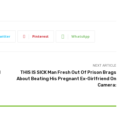
witter
Pinterest
WhatsApp
NEXT ARTICLE
l
THIS IS SICK Man Fresh Out Of Prison Brags
About Beating His Pregnant Ex-Girlfriend On
Camera: