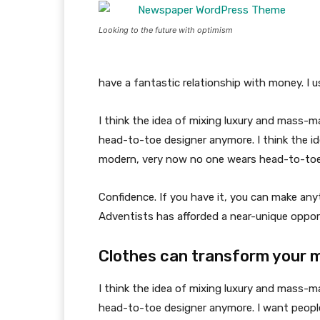
Looking to the future with optimism
have a fantastic relationship with money. I 
I think the idea of mixing luxury and mass-
head-to-toe designer anymore. I think the id
modern, very now no one wears head-to-toe
Confidence. If you have it, you can make an
Adventists has afforded a near-unique oppor
Clothes can transform your 
I think the idea of mixing luxury and mass-
head-to-toe designer anymore. I want people