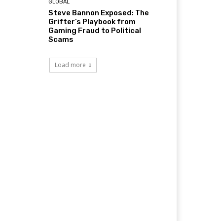
GLOBAL
Steve Bannon Exposed: The
Grifter’s Playbook from
Gaming Fraud to Political
Scams
Load more