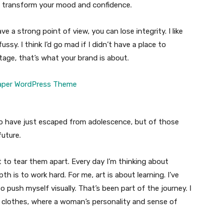
n transform your mood and confidence.
 a strong point of view, you can lose integrity. I like
fussy. I think I’d go mad if I didn’t have a place to
tage, that’s what your brand is about.
ho have just escaped from adolescence, but of those
uture.
t to tear them apart. Every day I’m thinking about
 is to work hard. For me, art is about learning. I’ve
o push myself visually. That’s been part of the journey. I
n clothes, where a woman’s personality and sense of